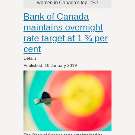
women in Canada's top 1%?
Bank of Canada
maintains overnight
rate target at 1 ¾ per
cent
Details
Published: 10 January 2019
The Bank of Canada today maintained its