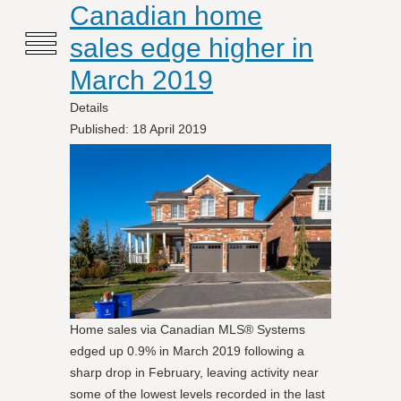
≡
Canadian home
sales edge higher in
March 2019
Details
Published: 18 April 2019
Home sales via Canadian MLS® Systems
edged up 0.9% in March 2019 following a
sharp drop in February, leaving activity near
some of the lowest levels recorded in the last