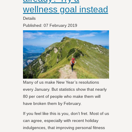
wellness goal instead
Details
Published: 07 February 2019
Many of us make New Year’s resolutions
every January. But statistics show that nearly
80 per cent of people who make them will
have broken them by February.
If you feel like this is you, don’t fret. Most of us
can agree, especially with recent holiday
indulgences, that improving personal fitness