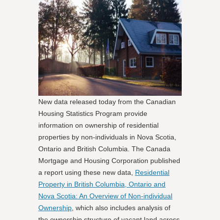
New data released today from the Canadian
Housing Statistics Program provide
information on ownership of residential
properties by non-individuals in Nova Scotia,
Ontario and British Columbia. The Canada
Mortgage and Housing Corporation published
a report using these new data,
Residential
Property in British Columbia, Ontario and
Nova Scotia: An Overview of Non-individual
Ownership
, which also includes analysis of
the ownership structure of vacant land across