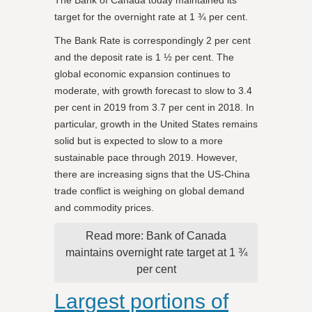
target for the overnight rate at 1 ¾ per cent.
The Bank Rate is correspondingly 2 per cent
and the deposit rate is 1 ½ per cent. The
global economic expansion continues to
moderate, with growth forecast to slow to 3.4
per cent in 2019 from 3.7 per cent in 2018. In
particular, growth in the United States remains
solid but is expected to slow to a more
sustainable pace through 2019. However,
there are increasing signs that the US-China
trade conflict is weighing on global demand
and commodity prices.
Read more: Bank of Canada
maintains overnight rate target at 1 ¾
per cent
Largest portions of