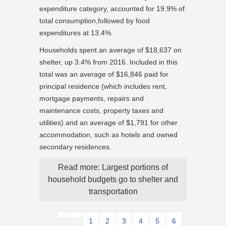
expenditure category, accounted for 19.9% of
total consumption,followed by food
expenditures at 13.4%.
Households spent an average of $18,637 on
shelter, up 3.4% from 2016. Included in this
total was an average of $16,846 paid for
principal residence (which includes rent,
mortgage payments, repairs and
maintenance costs, property taxes and
utilities) and an average of $1,791 for other
accommodation, such as hotels and owned
secondary residences.
Read more: Largest portions of
household budgets go to shelter and
transportation
1
2
3
4
5
6