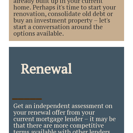
already built up in your current
home. Perhaps it's time to start your
renovation, consolidate old debt or
buy an investment property – let's
start a conversation around the
options available.
Renewal
_____
Get an independent assessment on
your renewal offer from your
current mortgage lender – it may be
that there are more competitive
terms available with other lenders.