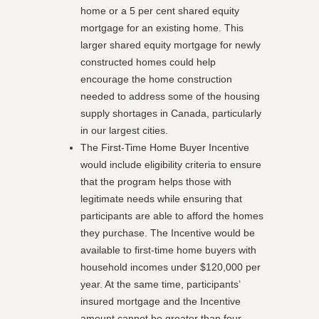
home or a 5 per cent shared equity
mortgage for an existing home. This
larger shared equity mortgage for newly
constructed homes could help
encourage the home construction
needed to address some of the housing
supply shortages in Canada, particularly
in our largest cities.
The First-Time Home Buyer Incentive
would include eligibility criteria to ensure
that the program helps those with
legitimate needs while ensuring that
participants are able to afford the homes
they purchase. The Incentive would be
available to first-time home buyers with
household incomes under $120,000 per
year. At the same time, participants’
insured mortgage and the Incentive
amount cannot be greater than four