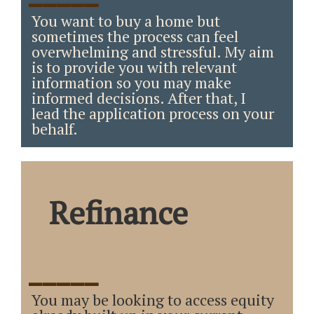
You want to buy a home but
sometimes the process can feel
overwhelming and stressful. My aim
is to provide you with relevant
information so you may make
informed decisions. After that, I
lead the application process on your
behalf.
Refinance
_____
You may be looking to access equity