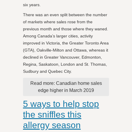
six years.
There was an even split between the number
of markets where sales rose from the
previous month and those where they waned.
Among Canada’s larger cities, activity
improved in Victoria, the Greater Toronto Area
(GTA), Oakville-Milton and Ottawa, whereas it
declined in Greater Vancouver, Edmonton,
Regina, Saskatoon, London and St. Thomas,
Sudbury and Quebec City.
Read more: Canadian home sales
edge higher in March 2019
5 ways to help stop
the sniffles this
allergy season