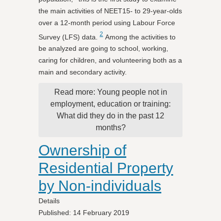
the main activities of NEET15- to 29-year-olds
over a 12-month period using Labour Force
2
Survey (LFS) data.
Among the activities to
be analyzed are going to school, working,
caring for children, and volunteering both as a
main and secondary activity.
Read more: Young people not in
employment, education or training:
What did they do in the past 12
months?
Ownership of
Residential Property
by Non-individuals
Details
Published: 14 February 2019