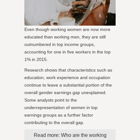
Even though working women are now more
educated than working men, they are still
outnumbered in top income groups,
accounting for one in five workers in the top
1% in 2015.
Research shows that characteristics such as
education, work experience and occupation
continue to leave a substantial portion of the
overall gender earnings gap unexplained.
Some analysts point to the
underrepresentation of women in top
earnings groups as a further factor
contributing to the overall gap.
Read more: Who are the working