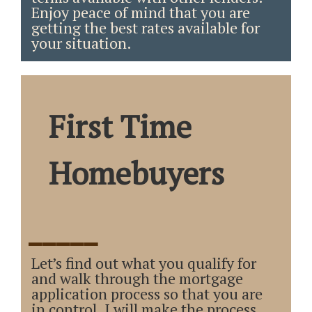
Enjoy peace of mind that you are
getting the best rates available for
your situation.
First Time
Homebuyers
_____
Let’s find out what you qualify for
and walk through the mortgage
application process so that you are
in control. I will make the process