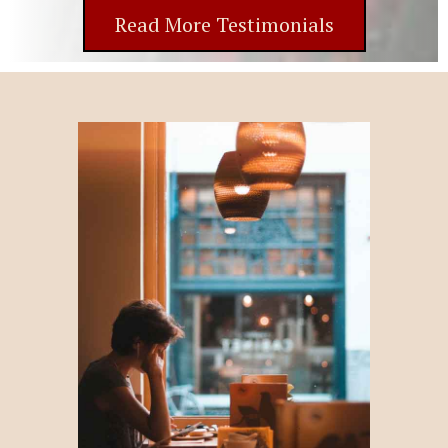
Read More Testimonials