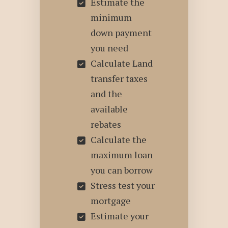
Estimate the
minimum
down payment
you need
Calculate Land
transfer taxes
and the
available
rebates
Calculate the
maximum loan
you can borrow
Stress test your
mortgage
Estimate your