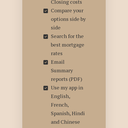
Closing costs
Compare your
options side by
side
Search for the
best mortgage
rates
Email
Summary
reports (PDF)
Use my app in
English,
French,
Spanish, Hindi
and Chinese