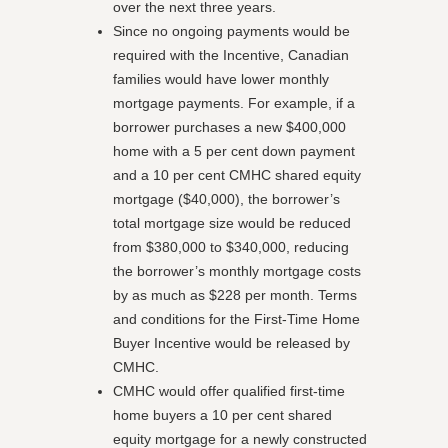
over the next three years.
Since no ongoing payments would be
required with the Incentive, Canadian
families would have lower monthly
mortgage payments. For example, if a
borrower purchases a new $400,000
home with a 5 per cent down payment
and a 10 per cent CMHC shared equity
mortgage ($40,000), the borrower’s
total mortgage size would be reduced
from $380,000 to $340,000, reducing
the borrower’s monthly mortgage costs
by as much as $228 per month. Terms
and conditions for the First-Time Home
Buyer Incentive would be released by
CMHC.
CMHC would offer qualified first-time
home buyers a 10 per cent shared
equity mortgage for a newly constructed