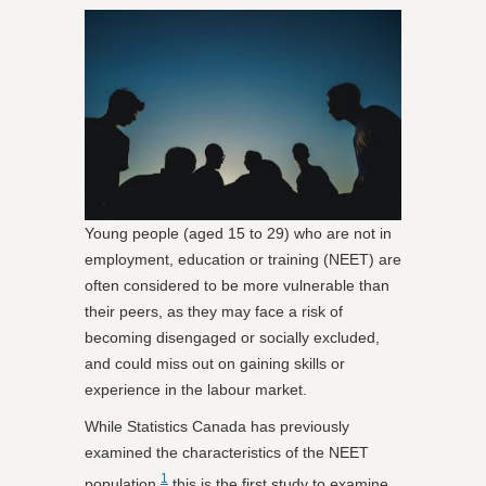
Young people (aged 15 to 29) who are not in
employment, education or training (NEET) are
often considered to be more vulnerable than
their peers, as they may face a risk of
becoming disengaged or socially excluded,
and could miss out on gaining skills or
experience in the labour market.
While Statistics Canada has previously
examined the characteristics of the NEET
1
population,
this is the first study to examine