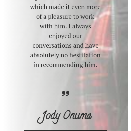
which made it even more
of a pleasure to work
with him. I always
enjoyed our
conversations and have
absolutely no hestitation
in recommending him.
Jody Onuma