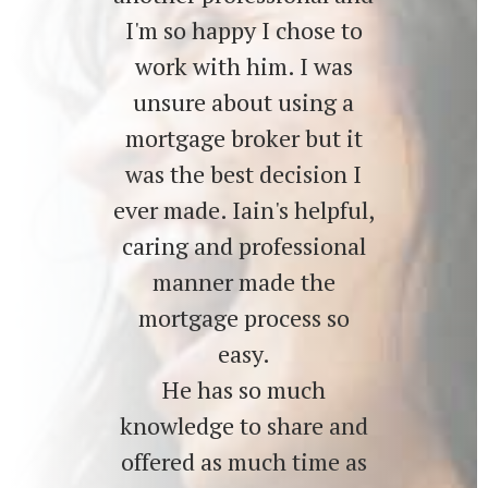
I'm so happy I chose to
work with him. I was
unsure about using a
mortgage broker but it
was the best decision I
ever made. Iain's helpful,
caring and professional
manner made the
mortgage process so
easy.
He has so much
knowledge to share and
offered as much time as