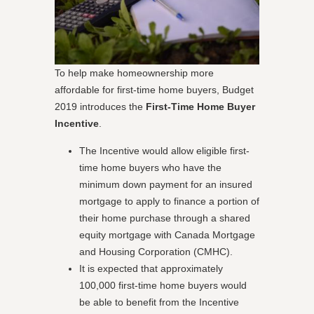
To help make homeownership more
affordable for first-time home buyers, Budget
2019 introduces the
First-Time Home Buyer
Incentive
.
The Incentive would allow eligible first-
time home buyers who have the
minimum down payment for an insured
mortgage to apply to finance a portion of
their home purchase through a shared
equity mortgage with Canada Mortgage
and Housing Corporation (CMHC).
It is expected that approximately
100,000 first-time home buyers would
be able to benefit from the Incentive