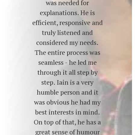
was needed for
explanations. He is
efficient, responsive and
truly listened and
considered my needs.
The entire process was
seamless - he led me
through it all step by
step. Iain is a very
humble person and it
was obvious he had my
best interests in mind.
On top of that, he has a
great sense of humour