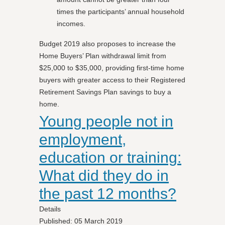
times the participants’ annual household
incomes.
Budget 2019 also proposes to increase the
Home Buyers’ Plan withdrawal limit from
$25,000 to $35,000, providing first-time home
buyers with greater access to their Registered
Retirement Savings Plan savings to buy a
home.
Young people not in
employment,
education or training:
What did they do in
the past 12 months?
Details
Published: 05 March 2019