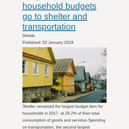
household budgets
go to shelter and
transportation
Details
Published: 02 January 2019
Shelter remained the largest budget item for
households in 2017, at 29.2% of their total
consumption of goods and services.Spending
on transportation, the second-largest