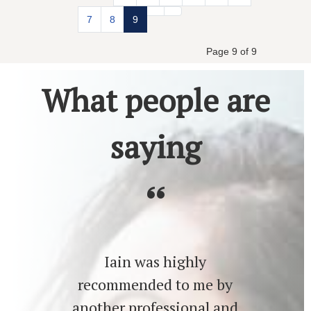
7
8
9
Page 9 of 9
What people are
saying
Iain was highly
recommended to me by
another professional and