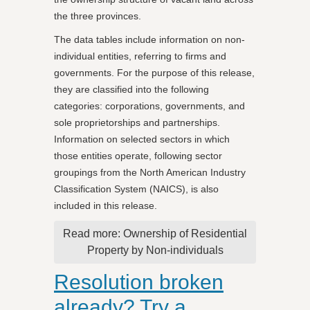
the three provinces.
The data tables include information on non-
individual entities, referring to firms and
governments. For the purpose of this release,
they are classified into the following
categories: corporations, governments, and
sole proprietorships and partnerships.
Information on selected sectors in which
those entities operate, following sector
groupings from the North American Industry
Classification System (NAICS), is also
included in this release.
Read more: Ownership of Residential
Property by Non-individuals
Resolution broken
already? Try a