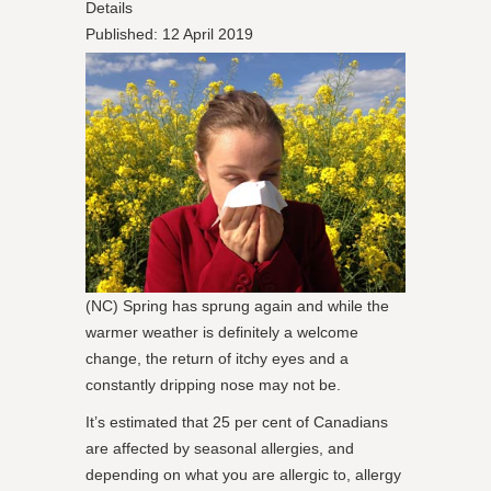
Details
Published: 12 April 2019
(NC) Spring has sprung again and while the
warmer weather is definitely a welcome
change, the return of itchy eyes and a
constantly dripping nose may not be.
It’s estimated that 25 per cent of Canadians
are affected by seasonal allergies, and
depending on what you are allergic to, allergy