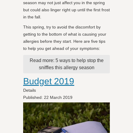
season may not just affect you in the spring
but could also linger right up until the first frost
in the fall.
This spring, try to avoid the discomfort by
getting to the bottom of what is causing your
allergies before they start. Here are five tips
to help you get ahead of your symptoms:
Read more: 5 ways to help stop the
sniffles this allergy season
Budget 2019
Details
Published: 22 March 2019