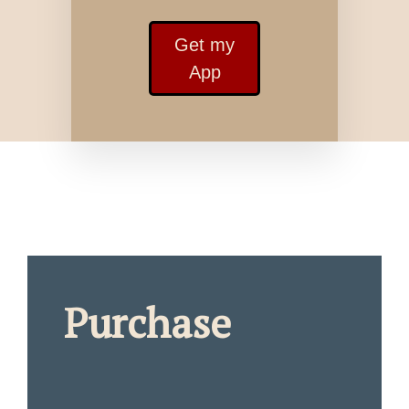
Get my
App
Purchase
_____