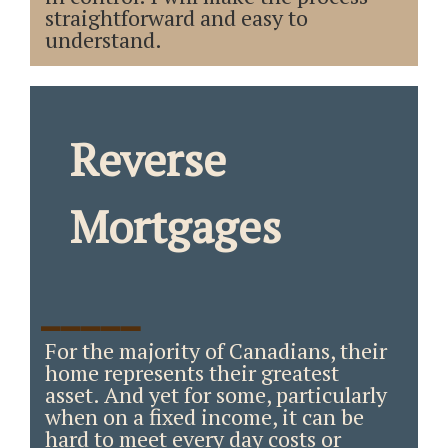
straightforward and easy to
understand.
Reverse
Mortgages
_____
For the majority of Canadians, their
home represents their greatest
asset. And yet for some, particularly
when on a fixed income, it can be
hard to meet every day costs or