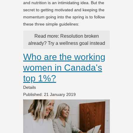
and nutrition is an intimidating idea. But the
secret to getting motivated and keeping the
momentum going into the spring is to follow
these three simple guidelines:
Read more: Resolution broken
already? Try a wellness goal instead
Who are the working
women in Canada's
top 1%?
Details
Published: 21 January 2019