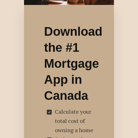
Download
the #1
Mortgage
App in
Canada
Calculate your
total cost of
owning a home