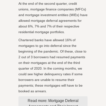
At the end of the second quarter, credit
unions, mortgage finance companies (MFCs)
and mortgage investment entities (MIEs) have
allowed mortgage deferral agreements for
about 6%, 7% and 7% of their respective
residential mortgage portfolios.
Chartered banks have allowed 16% of
mortgages to go into deferral since the
beginning of the pandemic. Of these, close to
2 out of 3 borrowers had resumed payments
on their mortgages at the end of the third
quarter of 2020. In the coming months, we
could see higher delinquency rates if some
borrowers are unable to resume their
payments; these mortgages will have to be
booked as arrears.
Read more: Mortgage Deferral