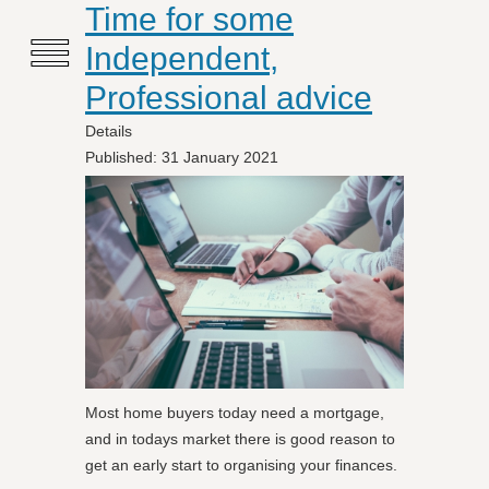
≡
Time for some
Independent,
Professional advice
Details
Published: 31 January 2021
Most home buyers today need a mortgage,
and in todays market there is good reason to
get an early start to organising your finances.