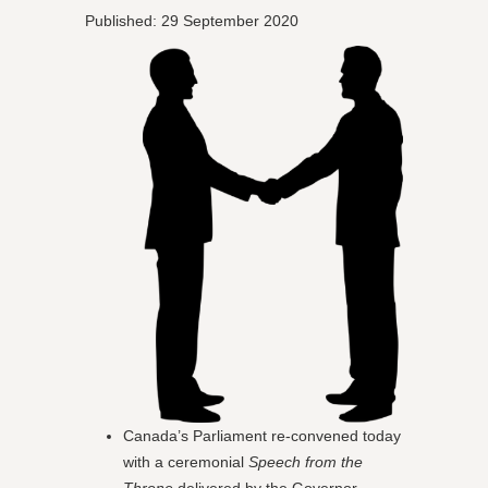
Published: 29 September 2020
Canada’s Parliament re-convened today
with a ceremonial
Speech from the