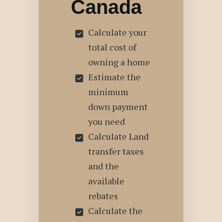
Canada
Calculate your
total cost of
owning a home
Estimate the
minimum
down payment
you need
Calculate Land
transfer taxes
and the
available
rebates
Calculate the