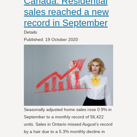
Canada: Residential
sales reached a new
record in September
Details
Published: 19 October 2020
Seasonally adjusted home sales rose 0.9% in
September to a monthly record of 56,422
units. Sales in Ontario missed August’s record
by a hair due to a 5.3% monthly decline in