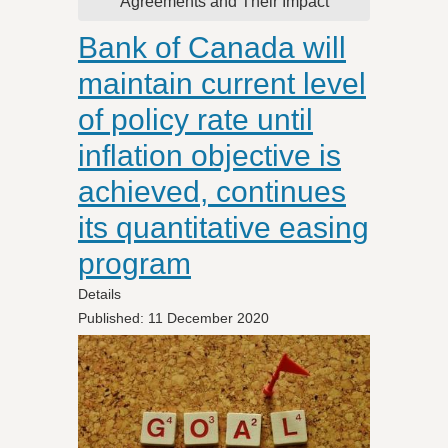
Agreements and Their Impact
Bank of Canada will
maintain current level
of policy rate until
inflation objective is
achieved, continues
its quantitative easing
program
Details
Published: 11 December 2020