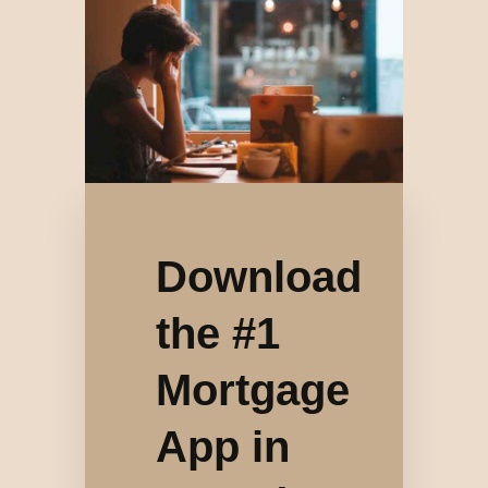
Download
the #1
Mortgage
App in