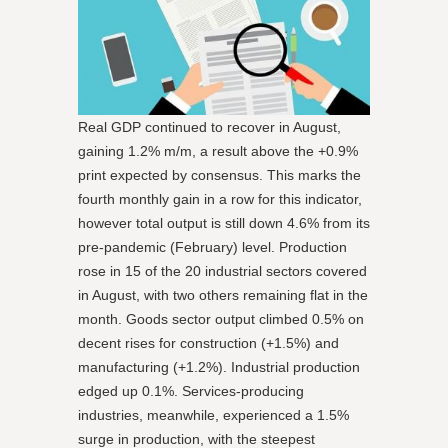
Real GDP continued to recover in August,
gaining 1.2% m/m, a result above the +0.9%
print expected by consensus. This marks the
fourth monthly gain in a row for this indicator,
however total output is still down 4.6% from its
pre-pandemic (February) level. Production
rose in 15 of the 20 industrial sectors covered
in August, with two others remaining flat in the
month. Goods sector output climbed 0.5% on
decent rises for construction (+1.5%) and
manufacturing (+1.2%). Industrial production
edged up 0.1%. Services-producing
industries, meanwhile, experienced a 1.5%
surge in production, with the steepest