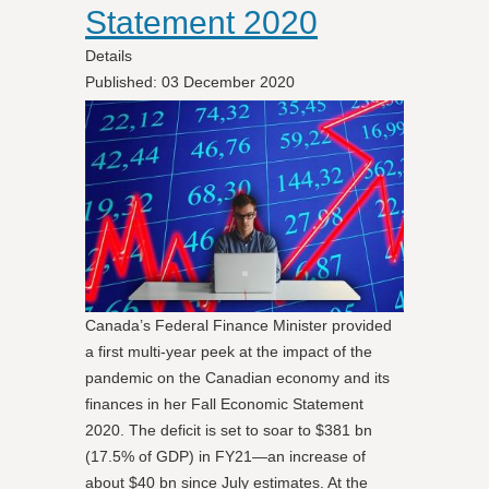
Statement 2020
Details
Published: 03 December 2020
Canada’s Federal Finance Minister provided
a first multi-year peek at the impact of the
pandemic on the Canadian economy and its
finances in her Fall Economic Statement
2020. The deficit is set to soar to $381 bn
(17.5% of GDP) in FY21—an increase of
about $40 bn since July estimates. At the