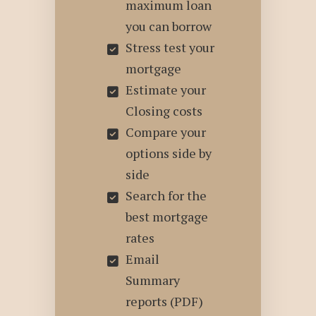
maximum loan
you can borrow
Stress test your
mortgage
Estimate your
Closing costs
Compare your
options side by
side
Search for the
best mortgage
rates
Email
Summary
reports (PDF)