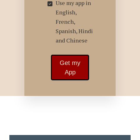
Use my app in
English,
French,
Spanish, Hindi
and Chinese
Get my
App