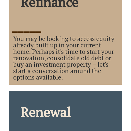
Refinance
_____
You may be looking to access equity
already built up in your current
home. Perhaps it's time to start your
renovation, consolidate old debt or
buy an investment property – let's
start a conversation around the
options available.
Renewal