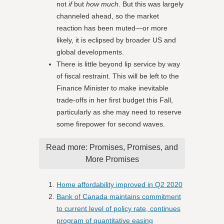
not
if
but
how much
. But this was largely
channeled ahead, so the market
reaction has been muted—or more
likely, it is eclipsed by broader US and
global developments.
There is little beyond lip service by way
of fiscal restraint. This will be left to the
Finance Minister to make inevitable
trade-offs in her first budget this Fall,
particularly as she may need to reserve
some firepower for second waves.
Read more: Promises, Promises, and
More Promises
Home affordability improved in Q2 2020
Bank of Canada maintains commitment
to current level of policy rate, continues
program of quantitative easing