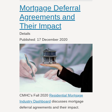
Mortgage Deferral
Agreements and
Their Impact
Details
Published: 17 December 2020
CMHC's Fall 2020
Residential Mortgage
Industry Dashboard
discusses mortgage
deferral agreements and their impact.