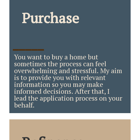
Purchase
_____
You want to buy a home but
sometimes the process can feel
overwhelming and stressful. My aim
is to provide you with relevant
information so you may make
informed decisions. After that, I
lead the application process on your
behalf.