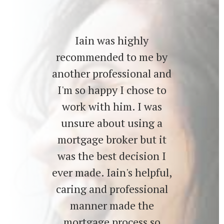
Iain was highly
recommended to me by
another professional and
I'm so happy I chose to
work with him. I was
unsure about using a
mortgage broker but it
was the best decision I
ever made. Iain's helpful,
caring and professional
manner made the
mortgage process so