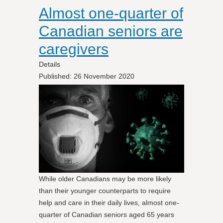
Almost one-quarter of
Canadian seniors are
caregivers
Details
Published: 26 November 2020
While older Canadians may be more likely
than their younger counterparts to require
help and care in their daily lives, almost one-
quarter of Canadian seniors aged 65 years