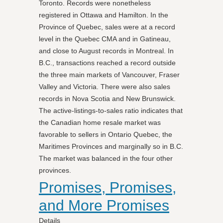
Toronto. Records were nonetheless
registered in Ottawa and Hamilton. In the
Province of Quebec, sales were at a record
level in the Quebec CMA and in Gatineau,
and close to August records in Montreal. In
B.C., transactions reached a record outside
the three main markets of Vancouver, Fraser
Valley and Victoria. There were also sales
records in Nova Scotia and New Brunswick.
The active-listings-to-sales ratio indicates that
the Canadian home resale market was
favorable to sellers in Ontario Quebec, the
Maritimes Provinces and marginally so in B.C.
The market was balanced in the four other
provinces.
Promises, Promises,
and More Promises
Details