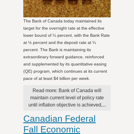
The Bank of Canada today maintained its
target for the overnight rate at the effective
lower bound of ¼ percent, with the Bank Rate
at ½ percent and the deposit rate at ¼
percent. The Bank is maintaining its
extraordinary forward guidance, reinforced
and supplemented by its quantitative easing
(QE) program, which continues at its current
pace of at least $4 billion per week.
Read more: Bank of Canada will
maintain current level of policy rate
until inflation objective is achieved,...
Canadian Federal
Fall Economic