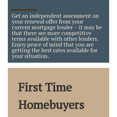
_____
Get an independent assessment on
your renewal offer from your
current mortgage lender – it may be
that there are more competitive
terms available with other lenders.
Enjoy peace of mind that you are
getting the best rates available for
your situation.
First Time
Homebuyers