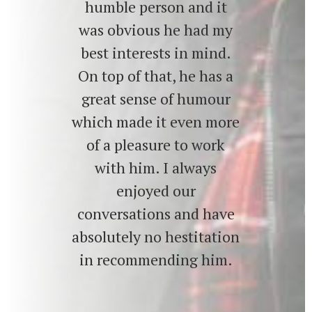
humble person and it
was obvious he had my
best interests in mind.
On top of that, he has a
great sense of humour
which made it even more
of a pleasure to work
with him. I always
enjoyed our
conversations and have
absolutely no hestitation
in recommending him.