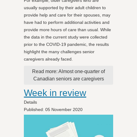
For example, older caregivers who are
usually supported by their adult children to
provide help and care for their spouses, may
have had to perform additional activities and
provide more hours of care than usual. While
the data in the current study were collected
prior to the COVID-19 pandemic, the results
highlight the many challenges senior
caregivers already faced.
Read more: Almost one-quarter of
Canadian seniors are caregivers
Week in review
Details
Published: 05 November 2020