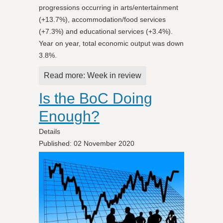
progressions occurring in arts/entertainment
(+13.7%), accommodation/food services
(+7.3%) and educational services (+3.4%).
Year on year, total economic output was down
3.8%.
Read more: Week in review
Is the BoC Doing
Enough?
Details
Published: 02 November 2020