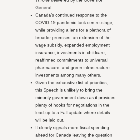
Throne
delivered by the Governor
General.
Canada’s continued response to the
COVID-19 pandemic took centre-stage,
while providing a lens for a plethora of
broader promises: an extension of the
wage subsidy, expanded employment
insurance, investments in childcare,
reaffirmed commitments to universal
pharmacare, and green infrastructure
investments among many others.
Given the exhaustive list of priorities,
this Speech is unlikely to bring the
minority government down as it provides
plenty of hooks for negotiations in the
lead-up to a Fall update where details
will be laid out.
It clearly signals more fiscal spending
ahead for Canada leaving the question