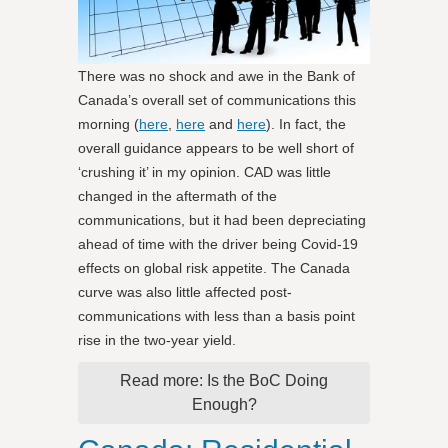
There was no shock and awe in the Bank of
Canada’s overall set of communications this
morning (
here
,
here
and
here
). In fact, the
overall guidance appears to be well short of
‘crushing it’ in my opinion. CAD was little
changed in the aftermath of the
communications, but it had been depreciating
ahead of time with the driver being Covid-19
effects on global risk appetite. The Canada
curve was also little affected post-
communications with less than a basis point
rise in the two-year yield.
Read more: Is the BoC Doing
Enough?