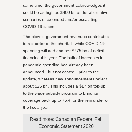
same time, the government acknowledges it
could be as high as $400 bn under alternative
scenarios of extended and/or escalating
COVID-19 cases.
The blow to government revenues contributes
to a quarter of the shortfall, while COVID-19
spending will add another $275 bn of deficit
financing this year. The bulk of increases in
pandemic spending had already been
announced—but not costed—prior to the
update, whereas new announcements reflect
about $25 bn. This includes a $17 bn top-up
to the wage subsidy program to bring its
coverage back up to 75% for the remainder of
the fiscal year.
Read more: Canadian Federal Fall
Economic Statement 2020