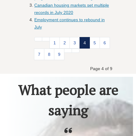
Canadian housing markets set multiple
records in July 2020
Employment continues to rebound in
July
1
2
3
4
5
6
7
8
9
Page 4 of 9
What people are
saying