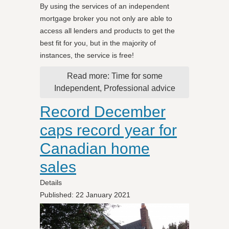
By using the services of an independent
mortgage broker you not only are able to
access all lenders and products to get the
best fit for you, but in the majority of
instances, the service is free!
Read more: Time for some
Independent, Professional advice
Record December
caps record year for
Canadian home
sales
Details
Published: 22 January 2021