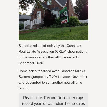
Statistics released today by the Canadian
Real Estate Association (CREA) show national
home sales set another all-time record in
December 2020.
Home sales recorded over Canadian MLS®
Systems jumped by 7.2% between November
and December to set another new all-time
record.
Read more: Record December caps
record year for Canadian home sales