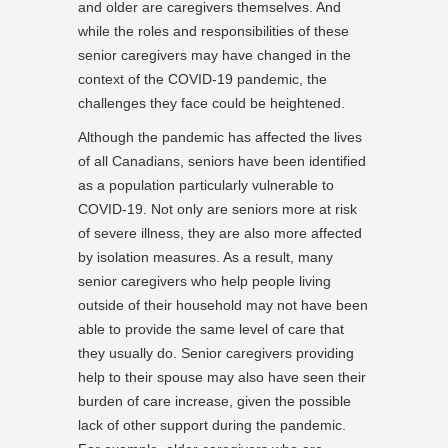
and older are caregivers themselves. And
while the roles and responsibilities of these
senior caregivers may have changed in the
context of the COVID-19 pandemic, the
challenges they face could be heightened.
Although the pandemic has affected the lives
of all Canadians, seniors have been identified
as a population particularly vulnerable to
COVID-19. Not only are seniors more at risk
of severe illness, they are also more affected
by isolation measures. As a result, many
senior caregivers who help people living
outside of their household may not have been
able to provide the same level of care that
they usually do. Senior caregivers providing
help to their spouse may also have seen their
burden of care increase, given the possible
lack of other support during the pandemic.