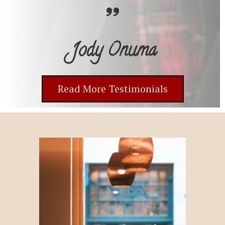
Jody Onuma
Read More Testimonials