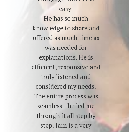
easy.
He has so much
knowledge to share and
offered as much time as
was needed for
explanations. He is
efficient, responsive and
truly listened and
considered my needs.
The entire process was
seamless - he led me
through it all step by
step. Iain is a very