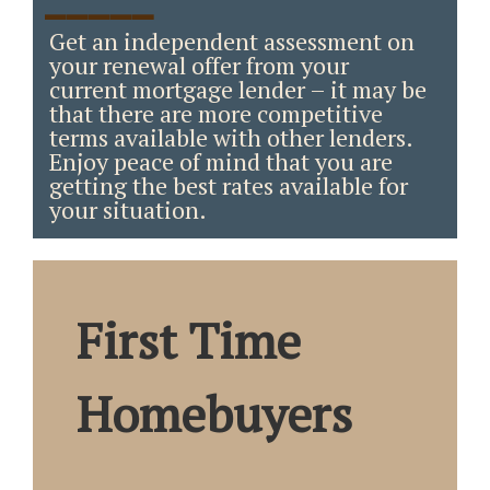
_____
Get an independent assessment on
your renewal offer from your
current mortgage lender – it may be
that there are more competitive
terms available with other lenders.
Enjoy peace of mind that you are
getting the best rates available for
your situation.
First Time
Homebuyers