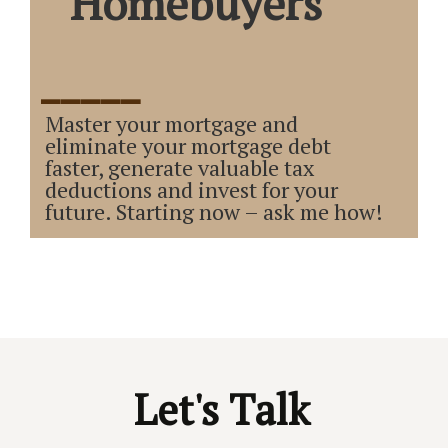
Homebuyers
_____
Master your mortgage and
eliminate your mortgage debt
faster, generate valuable tax
deductions and invest for your
future. Starting now – ask me how!
Let's Talk