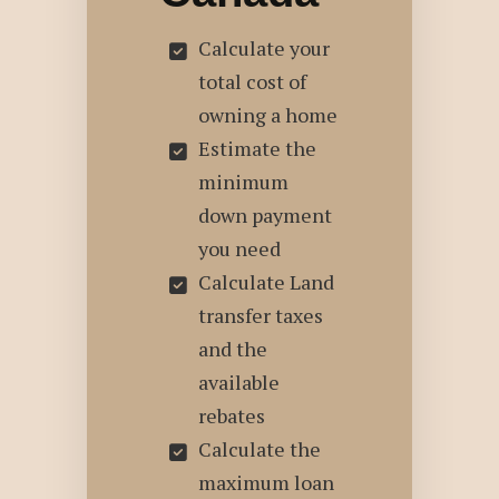
Calculate your
total cost of
owning a home
Estimate the
minimum
down payment
you need
Calculate Land
transfer taxes
and the
available
rebates
Calculate the
maximum loan