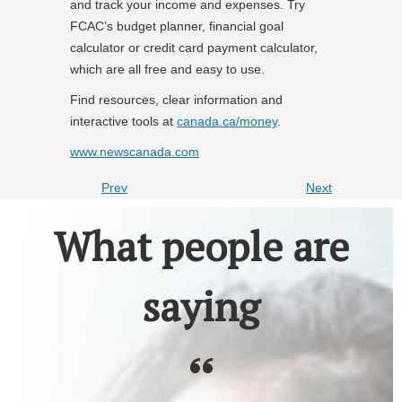
and track your income and expenses. Try
FCAC’s budget planner, financial goal
calculator or credit card payment calculator,
which are all free and easy to use.
Find resources, clear information and
interactive tools at
canada.ca/money
.
www.newscanada.com
Prev
Next
What people are
saying