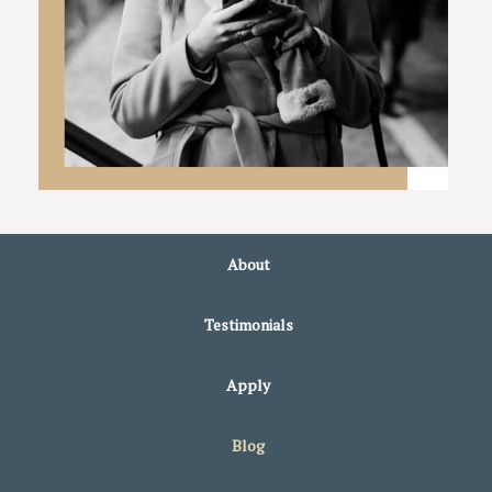
About
Testimonials
Apply
Blog