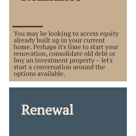
_____
You may be looking to access equity
already built up in your current
home. Perhaps it's time to start your
renovation, consolidate old debt or
buy an investment property – let's
start a conversation around the
options available.
Renewal