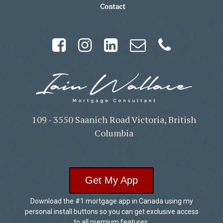
Contact
109 - 3550 Saanich Road Victoria, British
Columbia
Get My App
Download the #1 mortgage app in Canada using my
personal install buttons so you can get exclusive access
to all premium features.