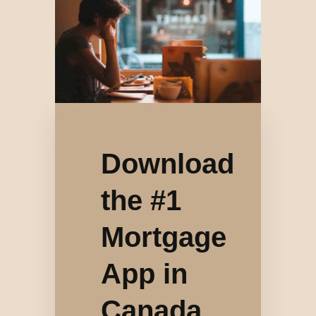
Download
the #1
Mortgage
App in
Canada