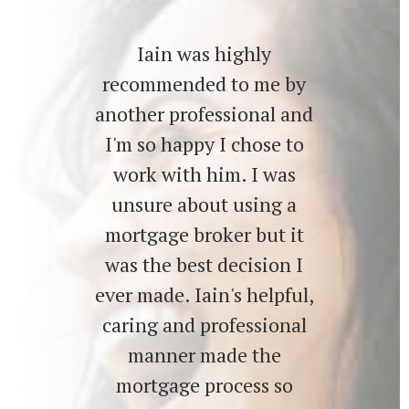
Iain was highly
recommended to me by
another professional and
I'm so happy I chose to
work with him. I was
unsure about using a
mortgage broker but it
was the best decision I
ever made. Iain's helpful,
caring and professional
manner made the
mortgage process so