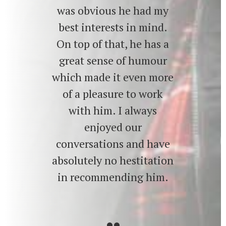
was obvious he had my
best interests in mind.
On top of that, he has a
great sense of humour
which made it even more
of a pleasure to work
with him. I always
enjoyed our
conversations and have
absolutely no hestitation
in recommending him.