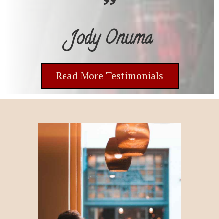
Jody Onuma
Read More Testimonials