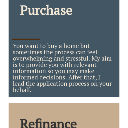
Purchase
_____
You want to buy a home but
sometimes the process can feel
overwhelming and stressful. My aim
is to provide you with relevant
information so you may make
informed decisions. After that, I
lead the application process on your
behalf.
Refinance