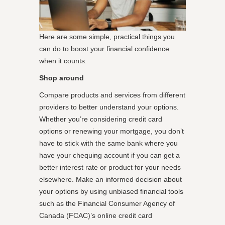
Here are some simple, practical things you
can do to boost your financial confidence
when it counts.
Shop around
Compare products and services from different
providers to better understand your options.
Whether you’re considering credit card
options or renewing your mortgage, you don’t
have to stick with the same bank where you
have your chequing account if you can get a
better interest rate or product for your needs
elsewhere. Make an informed decision about
your options by using unbiased financial tools
such as the Financial Consumer Agency of
Canada (FCAC)’s online credit card