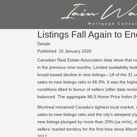
Listings Fall Again to E
Details
Published: 15 January 2020
Canadian Real Estate Association data show that na
in the previous nine months. Limited availability lo
broad-based decline in new listings—18 of the 31 ce
sales-to-new listings ratio to 66.9%. It was the hig
conditions tilted in favour of sellers (after data rev
balanced. The aggregate MLS Home Price Index (HPI
Montreal remained Canada’s tightest local market, wi
sales-to-new listings ratio and the city’s steepest 
new listings plunged by more than 20% (sa m/m), dr
sellers’ market territory for the first time since 
2017.