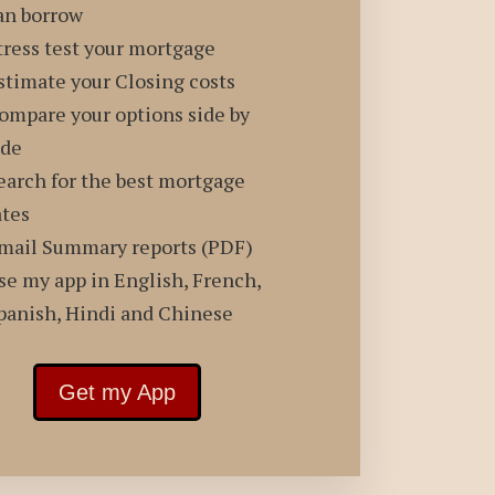
an borrow
tress test your mortgage
stimate your Closing costs
ompare your options side by
ide
earch for the best mortgage
ates
mail Summary reports (PDF)
se my app in English, French,
panish, Hindi and Chinese
Get my App