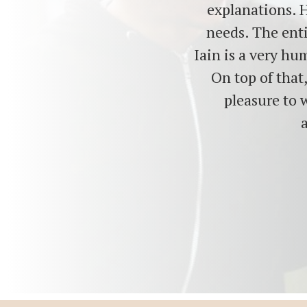
explanations. H
needs. The enti
Iain is a very hu
On top of that
pleasure to 