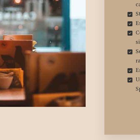
c
S
E
C
s
S
r
E
U
S