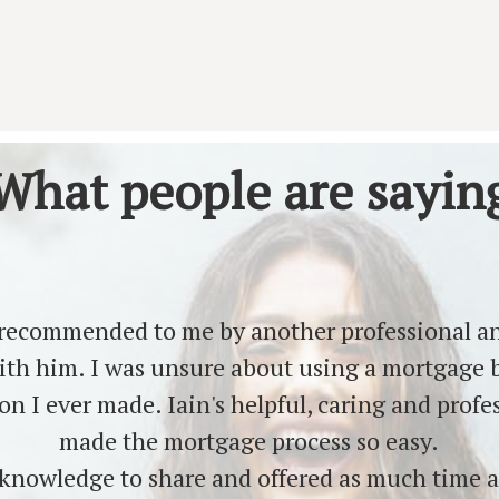
What people are sayin
 recommended to me by another professional an
ith him. I was unsure about using a mortgage b
ion I ever made. Iain's helpful, caring and prof
made the mortgage process so easy.
knowledge to share and offered as much time a