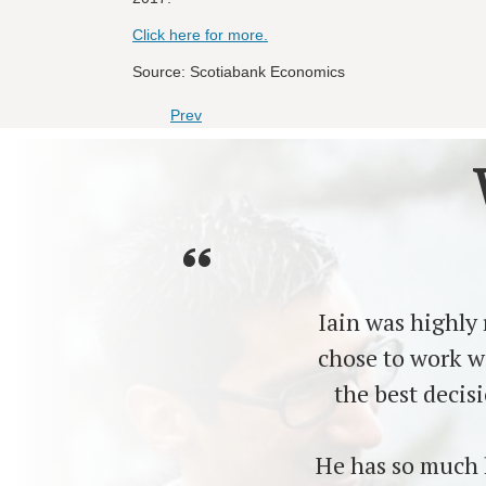
Click here for more.
Source: Scotiabank Economics
Prev
Iain was highly
chose to work w
the best decis
He has so much 