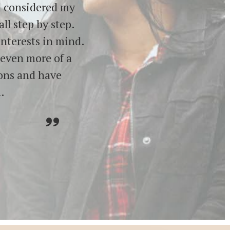
nd considered my
ll step by step.
interests in mind.
 even more of a
ions and have
.