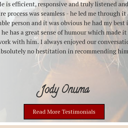
e is efficient, responsive and truly listened a
re process was seamless - he led me through it a
mble person and it was obvious he had my best 
, he has a great sense of humour which made it
work with him. I always enjoyed our conversat
absolutely no hestitation in recommending him
Jody Onuma
Read More Testimonials