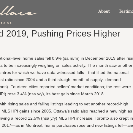
About
Testimo
nd 2019, Pushing Prices Higher
tional-level home sales fell 0.9% (sa m/m) in December 2019 after risi
oks to be increasingly weighing on sales activity. The month saw another
ntres for which we have data witnessed falls—that lifted the national
hest ratio since 2004 and a third straight month of supply- demand
isions). Fourteen cities reported sellers’ market conditions; the rest were
) rose 3.4% (nsa y/y), its best gain since March 2018.
th rising sales and falling listings leading to yet another record-high
y/y MLS HPI gains since 2005. Ottawa’s ratio also reached a new high as
iving a record 12.5% (nsa y/y) MLS HPI increase. Toronto also crept in
March 2017—as in Montreal, home purchases rose and new listings fell—an