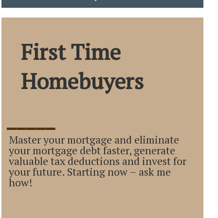
First Time
Homebuyers
_____
Master your mortgage and eliminate
your mortgage debt faster, generate
valuable tax deductions and invest for
your future. Starting now – ask me
how!