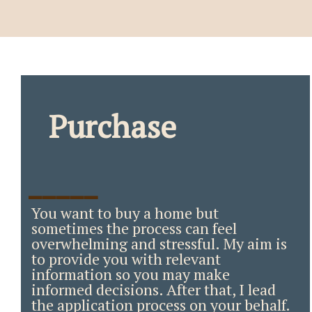
Purchase
_____
You want to buy a home but
sometimes the process can feel
overwhelming and stressful. My aim is
to provide you with relevant
information so you may make
informed decisions. After that, I lead
the application process on your behalf.