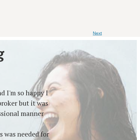
Next
g
d I'm so happy I
roker but it was
essional manner
s was needed for