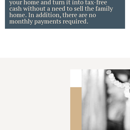
your home and turn it into tax-free
cash without a need to sell the family
home. In addition, there are no
monthly payments required.