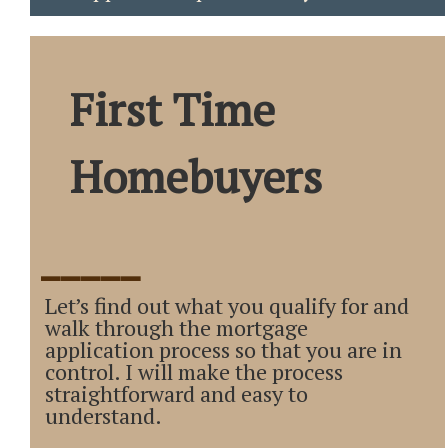
First Time
Homebuyers
_____
Let’s find out what you qualify for and
walk through the mortgage
application process so that you are in
control. I will make the process
straightforward and easy to
understand.