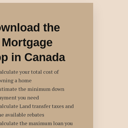
wnload the
 Mortgage
p in Canada
alculate your total cost of
wning a home
stimate the minimum down
ayment you need
alculate Land transfer taxes and
he available rebates
alculate the maximum loan you