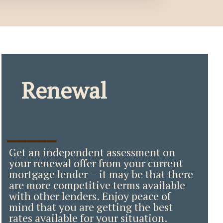
Renewal
_____
Get an independent assessment on
your renewal offer from your current
mortgage lender – it may be that there
are more competitive terms available
with other lenders. Enjoy peace of
mind that you are getting the best
rates available for your situation.