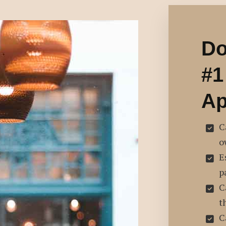
Do
#1
Ap
C
o
E
p
C
t
C