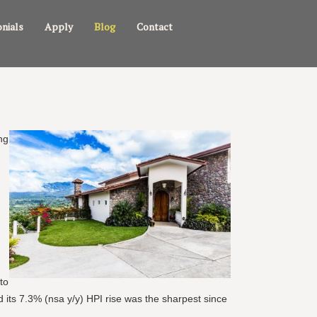
nials
Apply
Blog
Contact
ng
to
d its 7.3% (nsa y/y) HPI rise was the sharpest since