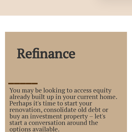
Refinance
_____
You may be looking to access equity
already built up in your current home.
Perhaps it's time to start your
renovation, consolidate old debt or
buy an investment property – let's
start a conversation around the
options available.