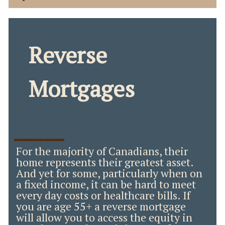
Reverse
Mortgages
_____
For the majority of Canadians, their
home represents their greatest asset.
And yet for some, particularly when on
a fixed income, it can be hard to meet
every day costs or healthcare bills. If
you are age 55+ a reverse mortgage
will allow you to access the equity in