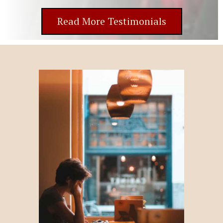
Read More Testimonials