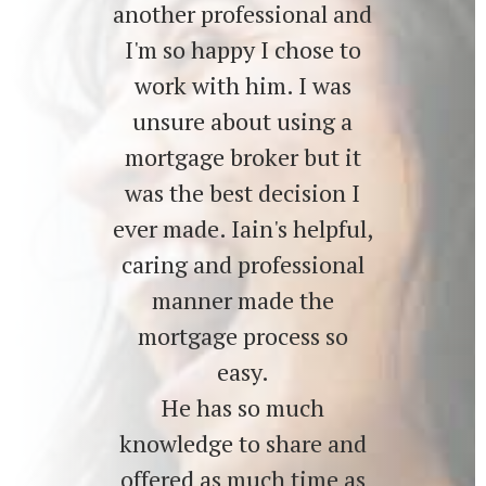
another professional and
I'm so happy I chose to
work with him. I was
unsure about using a
mortgage broker but it
was the best decision I
ever made. Iain's helpful,
caring and professional
manner made the
mortgage process so
easy.
He has so much
knowledge to share and
offered as much time as