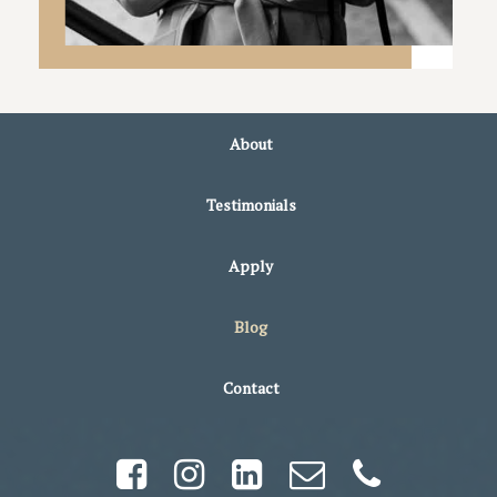
About
Testimonials
Apply
Blog
Contact