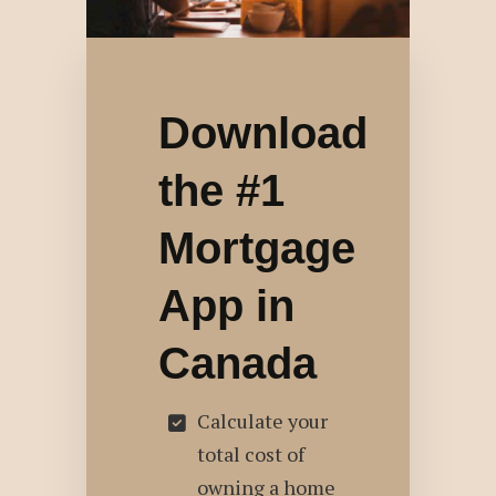
Download
the #1
Mortgage
App in
Canada
Calculate your
total cost of
owning a home