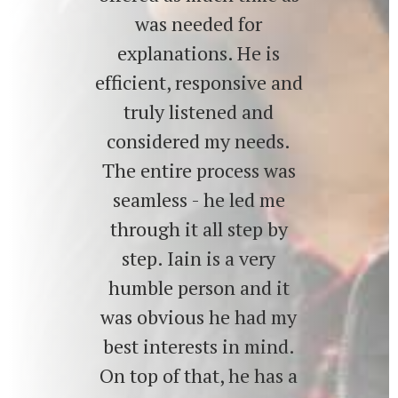
was needed for
explanations. He is
efficient, responsive and
truly listened and
considered my needs.
The entire process was
seamless - he led me
through it all step by
step. Iain is a very
humble person and it
was obvious he had my
best interests in mind.
On top of that, he has a