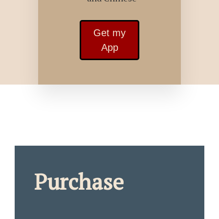
Get my
App
Purchase