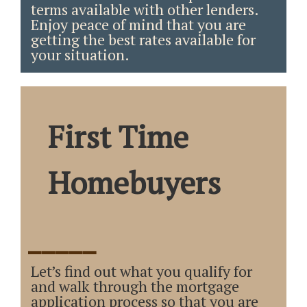
terms available with other lenders.
Enjoy peace of mind that you are
getting the best rates available for
your situation.
First Time
Homebuyers
_____
Let’s find out what you qualify for
and walk through the mortgage
application process so that you are