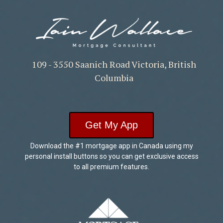
109 - 3550 Saanich Road Victoria, British
Columbia
Get My App
Download the #1 mortgage app in Canada using my
personal install buttons so you can get exclusive access
to all premium features.