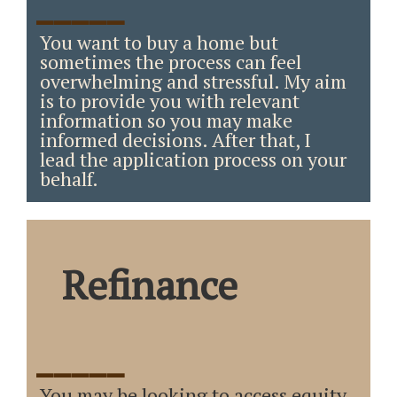
_____
You want to buy a home but
sometimes the process can feel
overwhelming and stressful. My aim
is to provide you with relevant
information so you may make
informed decisions. After that, I
lead the application process on your
behalf.
Refinance
_____
You may be looking to access equity