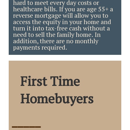
hard to meet every day costs or
healthcare bills. If you are age 55+ a
reverse mortgage will allow you to
access the equity in your home and
turn it into tax-free cash without a
need to sell the family home. In
addition, there are no monthly
payments required.
First Time
Homebuyers
_____