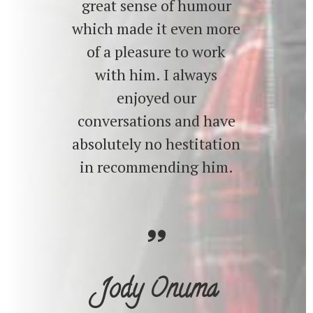
great sense of humour
which made it even more
of a pleasure to work
with him. I always
enjoyed our
conversations and have
absolutely no hestitation
in recommending him.
Jody Onuma