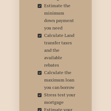
Estimate the
minimum
down payment
you need
Calculate Land
transfer taxes
and the
available
rebates
Calculate the
maximum loan
you can borrow
Stress test your
mortgage
Estimate your