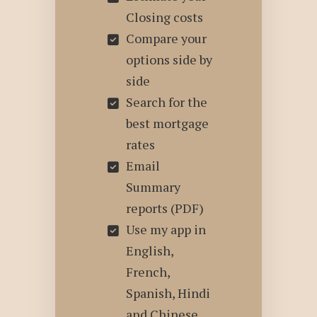
Closing costs
Compare your
options side by
side
Search for the
best mortgage
rates
Email
Summary
reports (PDF)
Use my app in
English,
French,
Spanish, Hindi
and Chinese