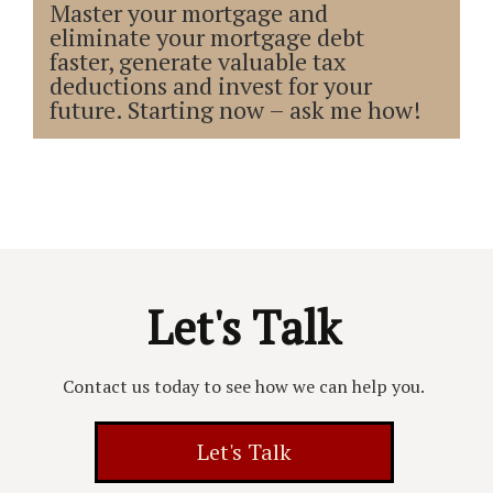
Master your mortgage and
eliminate your mortgage debt
faster, generate valuable tax
deductions and invest for your
future. Starting now – ask me how!
Let's Talk
Contact us today to see how we can help you.
Let's Talk