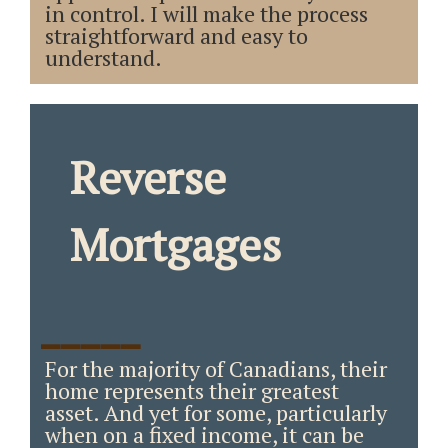
in control. I will make the process
straightforward and easy to
understand.
Reverse
Mortgages
_____
For the majority of Canadians, their
home represents their greatest
asset. And yet for some, particularly
when on a fixed income, it can be