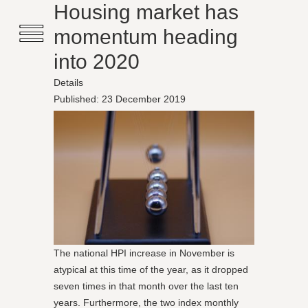
≡
Housing market has
momentum heading
into 2020
Details
Published: 23 December 2019
The national HPI increase in November is
atypical at this time of the year, as it dropped
seven times in that month over the last ten
years. Furthermore, the two index monthly