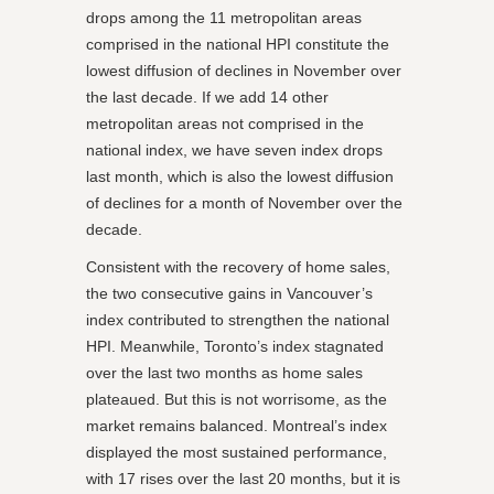
drops among the 11 metropolitan areas
comprised in the national HPI constitute the
lowest diffusion of declines in November over
the last decade. If we add 14 other
metropolitan areas not comprised in the
national index, we have seven index drops
last month, which is also the lowest diffusion
of declines for a month of November over the
decade.
Consistent with the recovery of home sales,
the two consecutive gains in Vancouver’s
index contributed to strengthen the national
HPI. Meanwhile, Toronto’s index stagnated
over the last two months as home sales
plateaued. But this is not worrisome, as the
market remains balanced. Montreal’s index
displayed the most sustained performance,
with 17 rises over the last 20 months, but it is