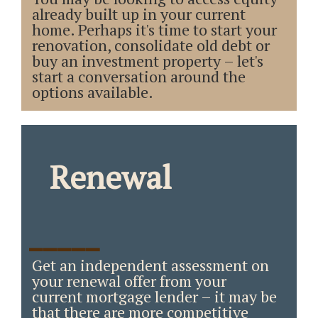
already built up in your current
home. Perhaps it's time to start your
renovation, consolidate old debt or
buy an investment property – let's
start a conversation around the
options available.
Renewal
_____
Get an independent assessment on
your renewal offer from your
current mortgage lender – it may be
that there are more competitive