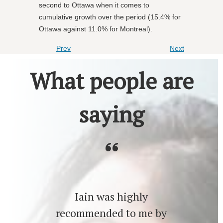
second to Ottawa when it comes to
cumulative growth over the period (15.4% for
Ottawa against 11.0% for Montreal).
Prev
Next
What people are
saying
Iain was highly
recommended to me by