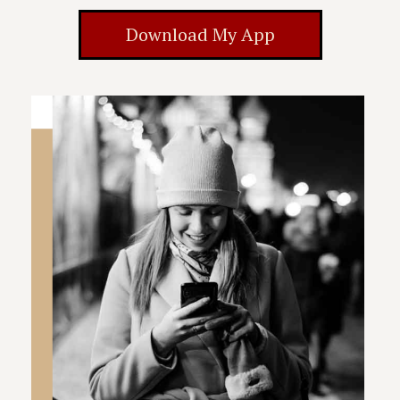
Download My App