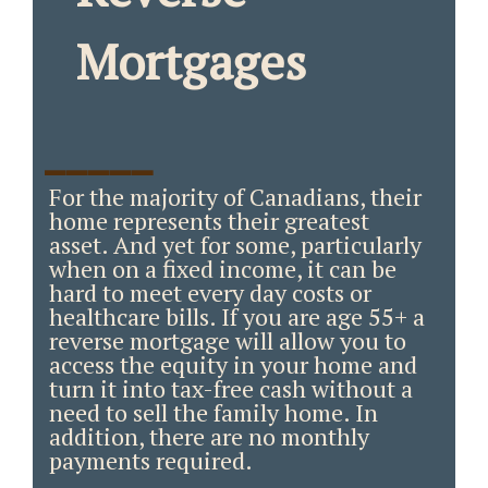
Mortgages
_____
For the majority of Canadians, their
home represents their greatest
asset. And yet for some, particularly
when on a fixed income, it can be
hard to meet every day costs or
healthcare bills. If you are age 55+ a
reverse mortgage will allow you to
access the equity in your home and
turn it into tax-free cash without a
need to sell the family home. In
addition, there are no monthly
payments required.