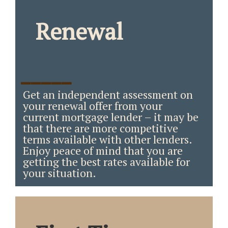
Renewal
_____
Get an independent assessment on
your renewal offer from your
current mortgage lender – it may be
that there are more competitive
terms available with other lenders.
Enjoy peace of mind that you are
getting the best rates available for
your situation.