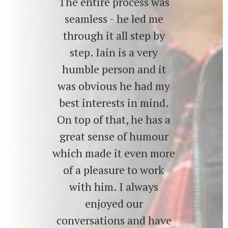
The entire process was
seamless - he led me
through it all step by
step. Iain is a very
humble person and it
was obvious he had my
best interests in mind.
On top of that, he has a
great sense of humour
which made it even more
of a pleasure to work
with him. I always
enjoyed our
conversations and have