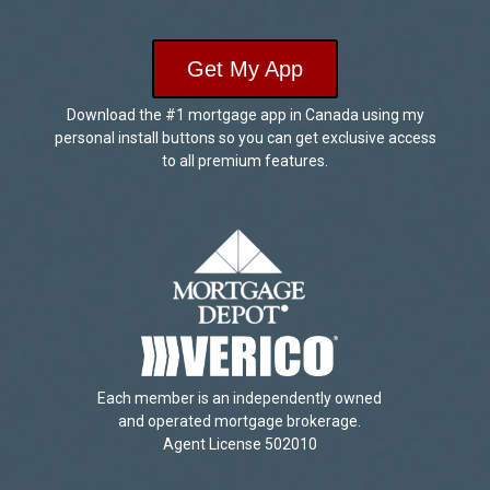
Get My App
Download the #1 mortgage app in Canada using my
personal install buttons so you can get exclusive access
to all premium features.
Each member is an independently owned
and operated mortgage brokerage.
Agent License 502010