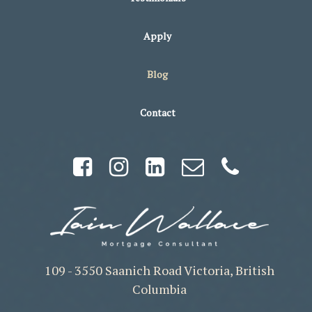
Apply
Blog
Contact
109 - 3550 Saanich Road Victoria, British
Columbia