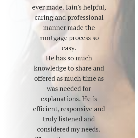
ever made. Iain's helpful,
caring and professional
manner made the
mortgage process so
easy.
He has so much
knowledge to share and
offered as much time as
was needed for
explanations. He is
efficient, responsive and
truly listened and
considered my needs.