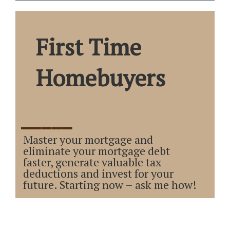
First Time
Homebuyers
_____
Master your mortgage and
eliminate your mortgage debt
faster, generate valuable tax
deductions and invest for your
future. Starting now – ask me how!