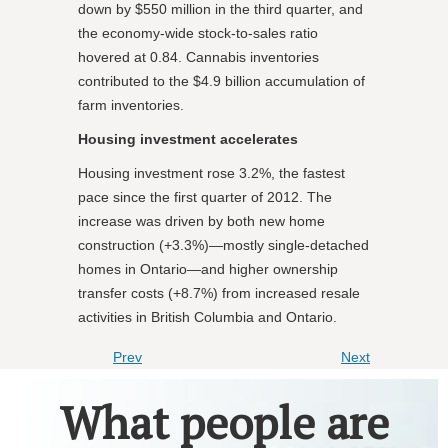
down by $550 million in the third quarter, and
the economy-wide stock-to-sales ratio
hovered at 0.84. Cannabis inventories
contributed to the $4.9 billion accumulation of
farm inventories.
Housing investment accelerates
Housing investment rose 3.2%, the fastest
pace since the first quarter of 2012. The
increase was driven by both new home
construction (+3.3%)—mostly single-detached
homes in Ontario—and higher ownership
transfer costs (+8.7%) from increased resale
activities in British Columbia and Ontario.
Prev
Next
What people are