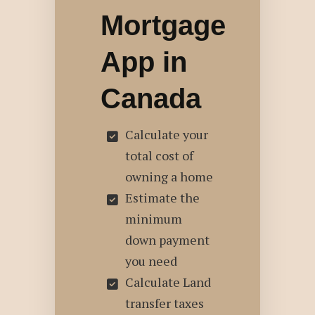
Mortgage
App in
Canada
Calculate your
total cost of
owning a home
Estimate the
minimum
down payment
you need
Calculate Land
transfer taxes