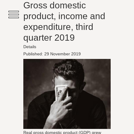
≡
Gross domestic
product, income and
expenditure, third
quarter 2019
Details
Published: 29 November 2019
Real gross domestic product (GDP) grew