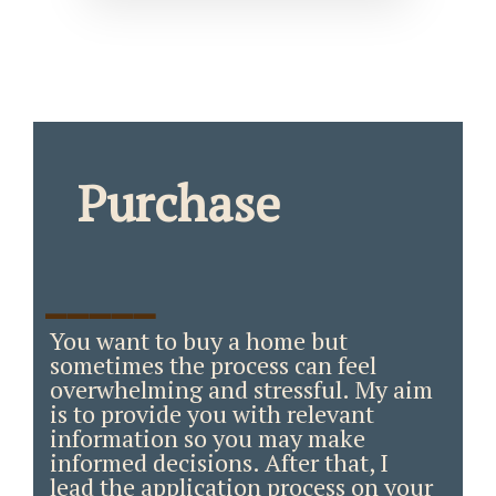
Purchase
_____
You want to buy a home but
sometimes the process can feel
overwhelming and stressful. My aim
is to provide you with relevant
information so you may make
informed decisions. After that, I
lead the application process on your