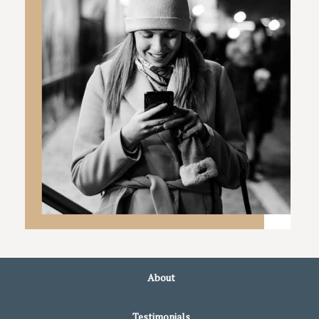
About
Testimonials