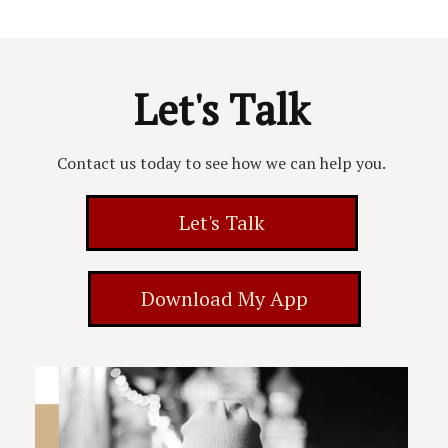
Let's Talk
Contact us today to see how we can help you.
Let's Talk
Download My App