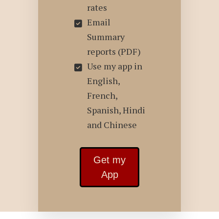
rates
Email
Summary
reports (PDF)
Use my app in
English,
French,
Spanish, Hindi
and Chinese
Get my
App