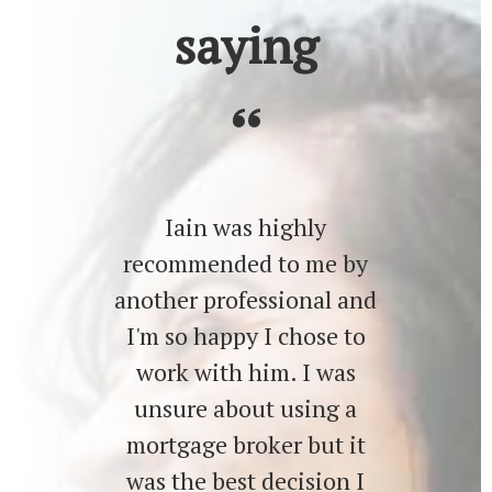
saying
Iain was highly
recommended to me by
another professional and
I'm so happy I chose to
work with him. I was
unsure about using a
mortgage broker but it
was the best decision I