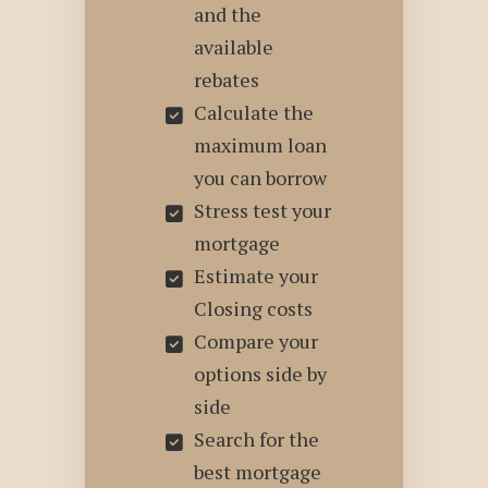
and the
available
rebates
Calculate the
maximum loan
you can borrow
Stress test your
mortgage
Estimate your
Closing costs
Compare your
options side by
side
Search for the
best mortgage