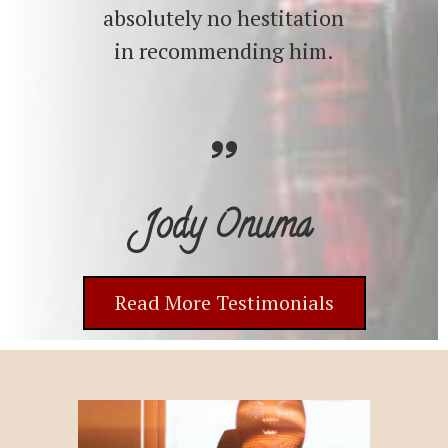
absolutely no hestitation
in recommending him.
Jody Onuma
Read More Testimonials