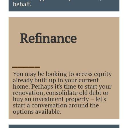
behalf.
Refinance
_____
You may be looking to access equity
already built up in your current
home. Perhaps it's time to start your
renovation, consolidate old debt or
buy an investment property – let's
start a conversation around the
options available.