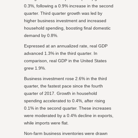
0.3%, following a 0.9% increase in the second
quarter. Third quarter growth was led by
higher business investment and increased
household spending, boosting final domestic
demand by 0.8%.
Expressed at an annualized rate, real GDP
advanced 1.3% in the third quarter. In
comparison, real GDP in the United States
grew 1.9%.
Business investment rose 2.6% in the third
quarter, the fastest pace since the fourth
quarter of 2017. Growth in household
spending accelerated to 0.4%, after rising
0.1% in the second quarter. These increases
were moderated by a 0.4% decline in exports,
while imports were flat.
Non-farm business inventories were drawn