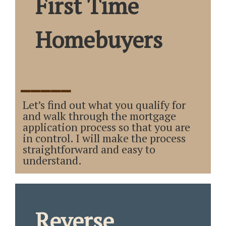
First Time
Homebuyers
_____
Let’s find out what you qualify for
and walk through the mortgage
application process so that you are
in control. I will make the process
straightforward and easy to
understand.
Reverse