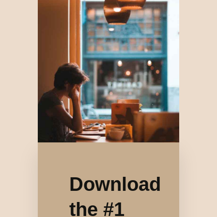
Download
the #1